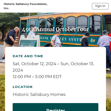
Historic Salisbury Foundation,
Sign In
Inc.
Sign In to My Account
Sign In
49th Annual OctoberTour
DATE AND TIME
Sat, October 12, 2024 – Sun, October 13,
2024
12:00 PM – 5:00 PM EDT
LOCATION
Historic Salisbury Homes
Register