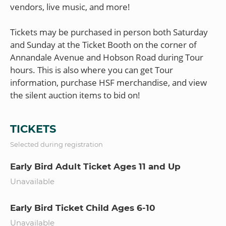
vendors, live music, and more!
Tickets may be purchased in person both Saturday
and Sunday at the Ticket Booth on the corner of
Annandale Avenue and Hobson Road during Tour
hours. This is also where you can get Tour
information, purchase HSF merchandise, and view
TICKETS
Selected during registration
Early Bird Adult Ticket Ages 11 and Up
Unavailable
Early Bird Ticket Child Ages 6-10
Unavailable