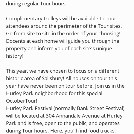
during regular Tour hours
Complimentary trolleys will be available to Tour
attendees around the perimeter of the Tour sites.
Go from site to site in the order of your choosing!
Docents at each home will guide you through the
property and inform you of each site's unique
history!
This year, we have chosen to focus on a different
historic area of Salisbury! All houses on tour this
year have never been on tour before. Join us in the
Hurley Park neighborhood for this special
OctoberTour!
Hurley Park Festival (normally Bank Street Festival)
will be located at 304 Annandale Avenue at Hurley
Park and is free, open to the public, and operates
during Tour hours. Here, you'll find food trucks,