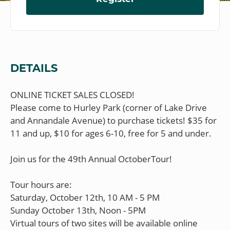
DETAILS
ONLINE TICKET SALES CLOSED!
Please come to Hurley Park (corner of Lake Drive
and Annandale Avenue) to purchase tickets! $35 for
11 and up, $10 for ages 6-10, free for 5 and under.
Join us for the 49th Annual OctoberTour!
Tour hours are:
Saturday, October 12th, 10 AM - 5 PM
Sunday October 13th, Noon - 5PM
Virtual tours of two sites will be available online